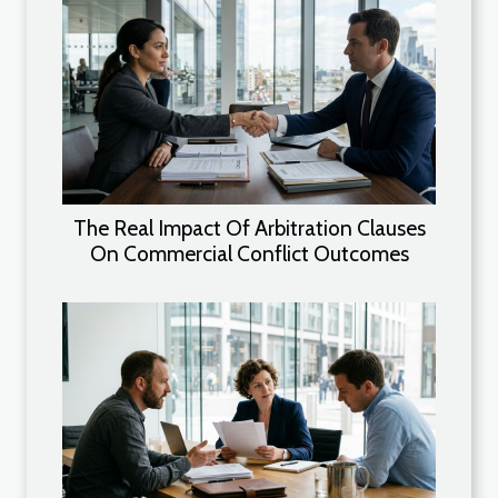
The Real Impact Of Arbitration Clauses
On Commercial Conflict Outcomes