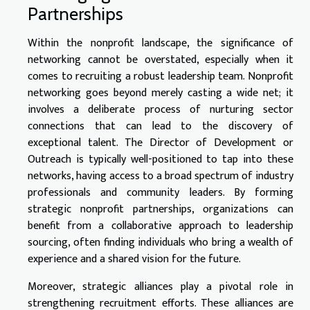
Partnerships
Within the nonprofit landscape, the significance of
networking cannot be overstated, especially when it
comes to recruiting a robust leadership team. Nonprofit
networking goes beyond merely casting a wide net; it
involves a deliberate process of nurturing sector
connections that can lead to the discovery of
exceptional talent. The Director of Development or
Outreach is typically well-positioned to tap into these
networks, having access to a broad spectrum of industry
professionals and community leaders. By forming
strategic nonprofit partnerships, organizations can
benefit from a collaborative approach to leadership
sourcing, often finding individuals who bring a wealth of
experience and a shared vision for the future.
Moreover, strategic alliances play a pivotal role in
strengthening recruitment efforts. These alliances are