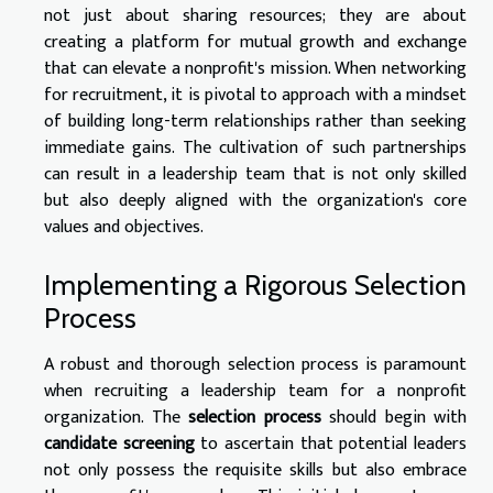
not just about sharing resources; they are about
creating a platform for mutual growth and exchange
that can elevate a nonprofit's mission. When networking
for recruitment, it is pivotal to approach with a mindset
of building long-term relationships rather than seeking
immediate gains. The cultivation of such partnerships
can result in a leadership team that is not only skilled
but also deeply aligned with the organization's core
values and objectives.
Implementing a Rigorous Selection
Process
A robust and thorough selection process is paramount
when recruiting a leadership team for a nonprofit
organization. The
selection process
should begin with
candidate screening
to ascertain that potential leaders
not only possess the requisite skills but also embrace