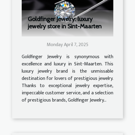
Goldfinger Jewelry: luxury
jewelry store in Sint-Maarten
Monday April 7, 2025
Goldfinger Jewelry is synonymous with
excellence and luxury in Sint-Maarten. This
luxury jewelry brand is the unmissable
destination for lovers of prestigious jewelry.
Thanks to exceptional jewelry expertise,
impeccable customer service, and a selection
of prestigious brands, Goldfinger Jewelry...