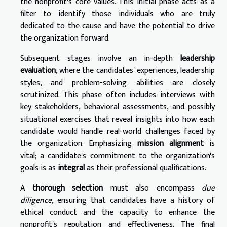
the nonprofit's core values. This initial phase acts as a
filter to identify those individuals who are truly
dedicated to the cause and have the potential to drive
the organization forward.
Subsequent stages involve an in-depth
leadership
evaluation
, where the candidates' experiences, leadership
styles, and problem-solving abilities are closely
scrutinized. This phase often includes interviews with
key stakeholders, behavioral assessments, and possibly
situational exercises that reveal insights into how each
candidate would handle real-world challenges faced by
the organization. Emphasizing
mission alignment
is
vital; a candidate's commitment to the organization's
goals is as
integral
as their professional qualifications.
A
thorough selection
must also encompass
due
diligence
, ensuring that candidates have a history of
ethical conduct and the capacity to enhance the
nonprofit's reputation and effectiveness. The final