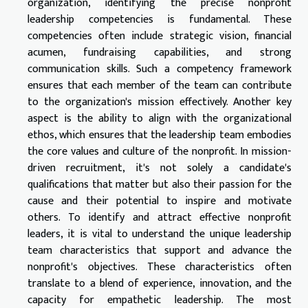
organization, identifying the precise nonprofit
leadership competencies is fundamental. These
competencies often include strategic vision, financial
acumen, fundraising capabilities, and strong
communication skills. Such a competency framework
ensures that each member of the team can contribute
to the organization's mission effectively. Another key
aspect is the ability to align with the organizational
ethos, which ensures that the leadership team embodies
the core values and culture of the nonprofit. In mission-
driven recruitment, it's not solely a candidate's
qualifications that matter but also their passion for the
cause and their potential to inspire and motivate
others. To identify and attract effective nonprofit
leaders, it is vital to understand the unique leadership
team characteristics that support and advance the
nonprofit's objectives. These characteristics often
translate to a blend of experience, innovation, and the
capacity for empathetic leadership. The most