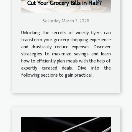
Cut Your Grocery Bills In Half?
Saturday March 7, 2026
Unlocking the secrets of weekly flyers can
transform your grocery shopping experience
and drastically reduce expenses. Discover
strategies to maximize savings and learn
how to efficiently plan meals with the help of
expertly curated deals. Dive into the
following sections to gain practical...