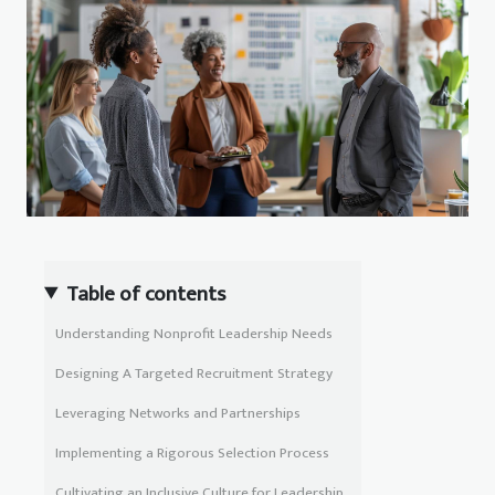
Table of contents
Understanding Nonprofit Leadership Needs
Designing A Targeted Recruitment Strategy
Leveraging Networks and Partnerships
Implementing a Rigorous Selection Process
Cultivating an Inclusive Culture for Leadership