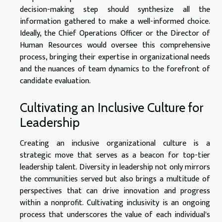
decision-making step should synthesize all the
information gathered to make a well-informed choice.
Ideally, the Chief Operations Officer or the Director of
Human Resources would oversee this comprehensive
process, bringing their expertise in organizational needs
and the nuances of team dynamics to the forefront of
candidate evaluation.
Cultivating an Inclusive Culture for
Leadership
Creating an inclusive organizational culture is a
strategic move that serves as a beacon for top-tier
leadership talent. Diversity in leadership not only mirrors
the communities served but also brings a multitude of
perspectives that can drive innovation and progress
within a nonprofit. Cultivating inclusivity is an ongoing
process that underscores the value of each individual's