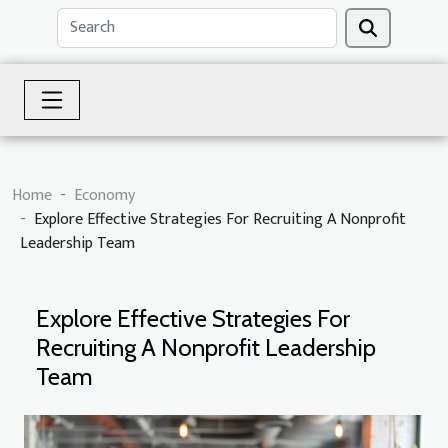
Home
Economy
Explore Effective Strategies For Recruiting A Nonprofit
Leadership Team
Explore Effective Strategies For
Recruiting A Nonprofit Leadership
Team