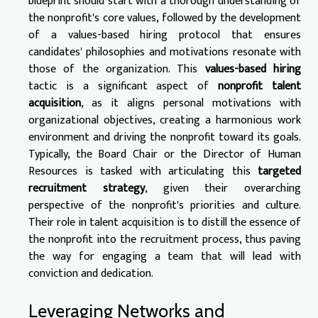
blueprint should start with a thorough understanding of
the nonprofit's core values, followed by the development
of a values-based hiring protocol that ensures
candidates' philosophies and motivations resonate with
those of the organization. This
values-based hiring
tactic is a significant aspect of
nonprofit talent
acquisition
, as it aligns personal motivations with
organizational objectives, creating a harmonious work
environment and driving the nonprofit toward its goals.
Typically, the Board Chair or the Director of Human
Resources is tasked with articulating this
targeted
recruitment strategy
, given their overarching
perspective of the nonprofit's priorities and culture.
Their role in talent acquisition is to distill the essence of
the nonprofit into the recruitment process, thus paving
the way for engaging a team that will lead with
conviction and dedication.
Leveraging Networks and