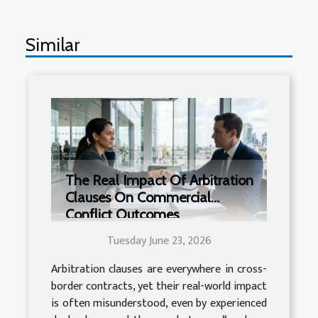
Similar
The Real Impact Of Arbitration
Clauses On Commercial
Conflict Outcomes
Tuesday June 23, 2026
Arbitration clauses are everywhere in cross-
border contracts, yet their real-world impact
is often misunderstood, even by experienced