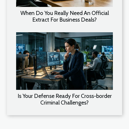
When Do You Really Need An Official
Extract For Business Deals?
Is Your Defense Ready For Cross-border
Criminal Challenges?