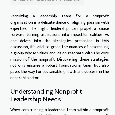
Recruiting a leadership team for a nonprofit
organization is a delicate dance of aligning passion with
expertise. The right leadership can propel a cause
forward, turning aspirations into impactful realities. As
one delves into the strategies presented in this
discussion, it's vital to grasp the nuances of assembling
a group whose values and vision resonate with the core
mission of the nonprofit. Discovering these strategies
not only ensures a robust foundational team but also
paves the way for sustainable growth and success in the
nonprofit sector.
Understanding Nonprofit
Leadership Needs
When constructing a leadership team within a nonprofit