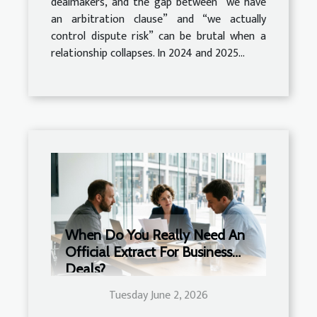
dealmakers, and the gap between “we have
an arbitration clause” and “we actually
control dispute risk” can be brutal when a
relationship collapses. In 2024 and 2025...
When Do You Really Need An
Official Extract For Business
Deals?
Tuesday June 2, 2026