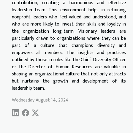
contribution, creating a harmonious and effective
leadership team. This environment helps in retaining
nonprofit leaders who feel valued and understood, and
who are more likely to invest their skills and loyalty in
the organization long-term. Visionary leaders are
particularly drawn to organizations where they can be
part of a culture that champions diversity and
empowers all members. The insights and practices
outlined by those in roles like the Chief Diversity Officer
or the Director of Human Resources are valuable in
shaping an organizational culture that not only attracts
but nurtains the growth and development of its
leadership team.
Wednesday August 14, 2024