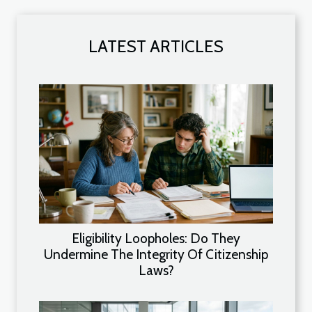
LATEST ARTICLES
Eligibility Loopholes: Do They
Undermine The Integrity Of Citizenship
Laws?