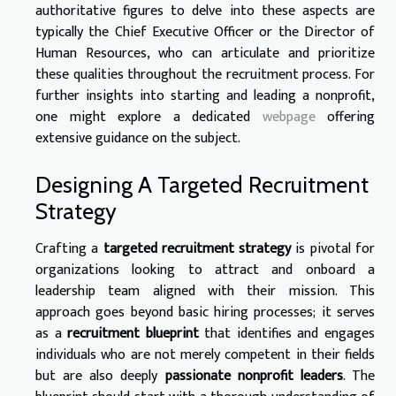
authoritative figures to delve into these aspects are
typically the Chief Executive Officer or the Director of
Human Resources, who can articulate and prioritize
these qualities throughout the recruitment process. For
further insights into starting and leading a nonprofit,
one might explore a dedicated
webpage
offering
extensive guidance on the subject.
Designing A Targeted Recruitment
Strategy
Crafting a
targeted recruitment strategy
is pivotal for
organizations looking to attract and onboard a
leadership team aligned with their mission. This
approach goes beyond basic hiring processes; it serves
as a
recruitment blueprint
that identifies and engages
individuals who are not merely competent in their fields
but are also deeply
passionate nonprofit leaders
. The