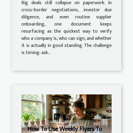
Big deals still collapse on paperwork. In
cross-border negotiations, investor due
diligence, and even routine supplier
onboarding, one document keeps
resurfacing as the quickest way to verify
who a company is, who can sign, and whether
it is actually in good standing. The challenge
is timing: ask...
How To Use Weekly Flyers To