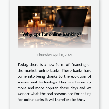
Why opt for online banking?
Thursday April 8, 2021
Today, there is a new form of financing on
the market: online banks. These banks have
come into being thanks to the evolution of
science and technology. They are becoming
more and more popular these days and we
wonder what the real reasons are for opting
for online banks. It will therefore be the...