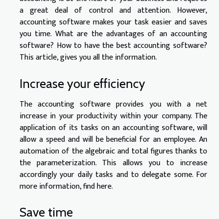
a great deal of control and attention. However,
accounting software makes your task easier and saves
you time. What are the advantages of an accounting
software? How to have the best accounting software?
This article, gives you all the information.
Increase your efficiency
The accounting software provides you with a net
increase in your productivity within your company. The
application of its tasks on an accounting software, will
allow a speed and will be beneficial for an employee. An
automation of the algebraic and total figures thanks to
the parameterization. This allows you to increase
accordingly your daily tasks and to delegate some. For
more information,
find here
.
Save time