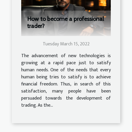
How to become a professional
trader?
Tuesday March 15, 2022
The advancement of new technologies is
growing at a rapid pace just to satisfy
human needs. One of the needs that every
human being tries to satisfy is to achieve
financial freedom. Thus, in search of this
satisfaction, many people have been
persuaded towards the development of
trading. As the...