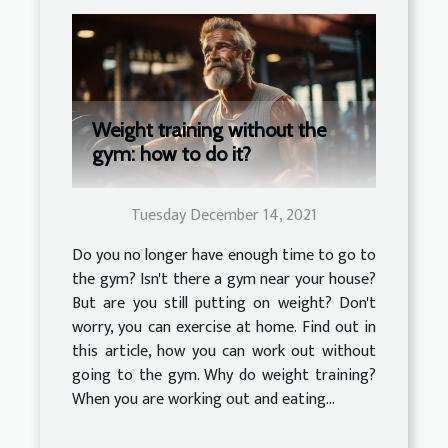
Weight training without the
gym: how to do it?
Tuesday December 14, 2021
Do you no longer have enough time to go to
the gym? Isn't there a gym near your house?
But are you still putting on weight? Don't
worry, you can exercise at home. Find out in
this article, how you can work out without
going to the gym. Why do weight training?
When you are working out and eating...