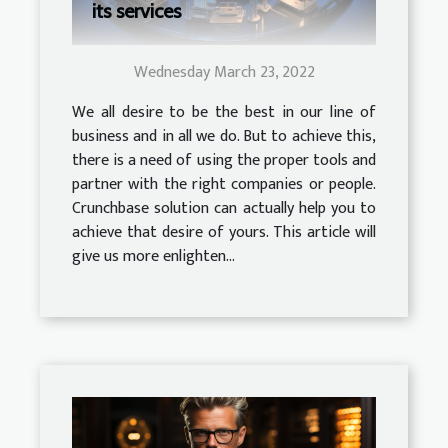
its services
Wednesday March 23, 2022
We all desire to be the best in our line of
business and in all we do. But to achieve this,
there is a need of using the proper tools and
partner with the right companies or people.
Crunchbase solution can actually help you to
achieve that desire of yours. This article will
give us more enlighten...