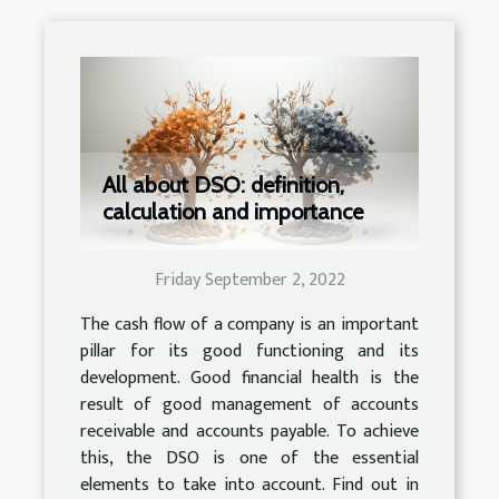
All about DSO: definition,
calculation and importance
Friday September 2, 2022
The cash flow of a company is an important
pillar for its good functioning and its
development. Good financial health is the
result of good management of accounts
receivable and accounts payable. To achieve
this, the DSO is one of the essential
elements to take into account. Find out in