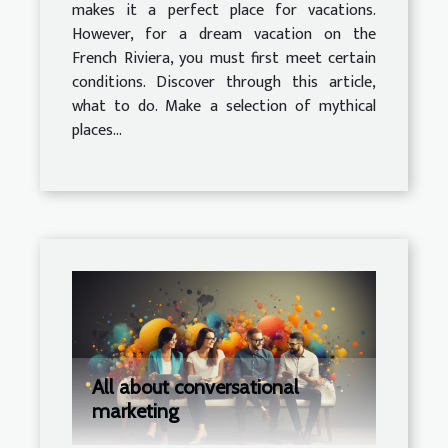
makes it a perfect place for vacations.
However, for a dream vacation on the
French Riviera, you must first meet certain
conditions. Discover through this article,
what to do. Make a selection of mythical
places...
All about conversational
marketing