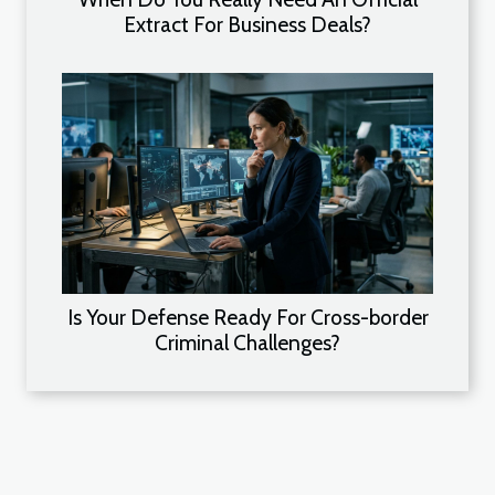
Extract For Business Deals?
Is Your Defense Ready For Cross-border
Criminal Challenges?