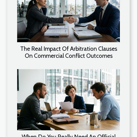
The Real Impact Of Arbitration Clauses
On Commercial Conflict Outcomes
When Do You Really Need An Official