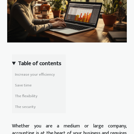
Table of contents
Increase your efficiency
Save time
The flexibility
The security
Whether you are a medium or large company,
accounting is at the heart of your business and requires