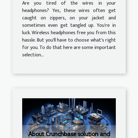
Are you tired of the wires in your
headphones? Yes, these wires often get
caught on zippers, on your jacket and
sometimes even get tangled up. You're in
luck. Wireless headphones free you from this
hassle. But you'll have to choose what's right
for you. To do that here are some important
selection...
About Crunchbase solution and