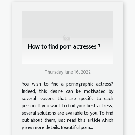
How to find porn actresses ?
Thursday June 16, 2022
You wish to find a pornographic actress?
Indeed, this desire can be motivated by
several reasons that are specific to each
person. If you want to find your best actress,
several solutions are available to you. To find
out about them, just read this article which
gives more details. Beautiful porn...