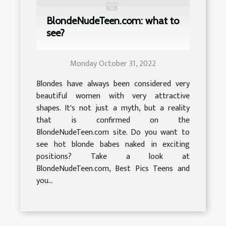
BlondeNudeTeen.com: what to
see?
Monday October 31, 2022
Blondes have always been considered very
beautiful women with very attractive
shapes. It's not just a myth, but a reality
that is confirmed on the
BlondeNudeTeen.com site. Do you want to
see hot blonde babes naked in exciting
positions? Take a look at
BlondeNudeTeen.com, Best Pics Teens and
you...