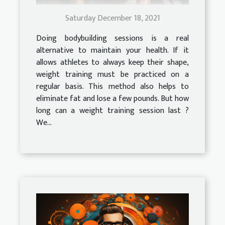
Saturday December 18, 2021
Doing bodybuilding sessions is a real
alternative to maintain your health. If it
allows athletes to always keep their shape,
weight training must be practiced on a
regular basis. This method also helps to
eliminate fat and lose a few pounds. But how
long can a weight training session last ?
We...