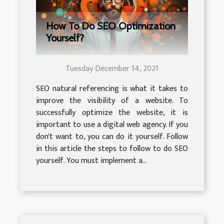
How To Do SEO Optimization
Yourself?
Tuesday December 14, 2021
SEO natural referencing is what it takes to
improve the visibility of a website. To
successfully optimize the website, it is
important to use a digital web agency. If you
don't want to, you can do it yourself. Follow
in this article the steps to follow to do SEO
yourself. You must implement a...