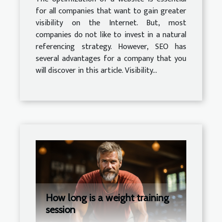
for all companies that want to gain greater
visibility on the Internet. But, most
companies do not like to invest in a natural
referencing strategy. However, SEO has
several advantages for a company that you
will discover in this article. Visibility...
How long is a weight training
session