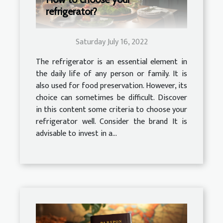
refrigerator?
Saturday July 16, 2022
The refrigerator is an essential element in
the daily life of any person or family. It is
also used for food preservation. However, its
choice can sometimes be difficult. Discover
in this content some criteria to choose your
refrigerator well. Consider the brand It is
advisable to invest in a...