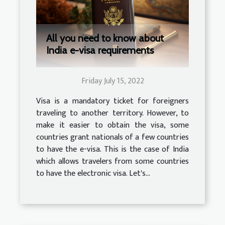
All you need to know about
India e-visa requirements
Friday July 15, 2022
Visa is a mandatory ticket for foreigners
traveling to another territory. However, to
make it easier to obtain the visa, some
countries grant nationals of a few countries
to have the e-visa. This is the case of India
which allows travelers from some countries
to have the electronic visa. Let's...