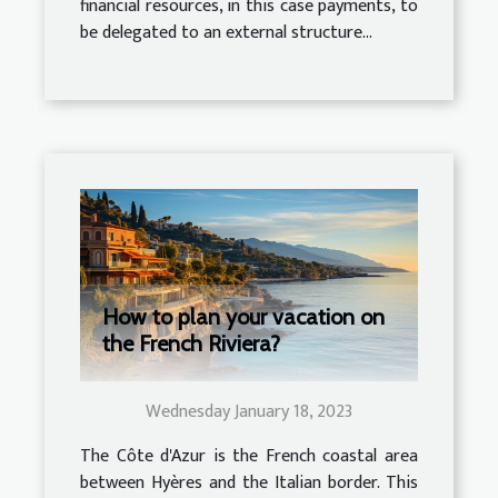
financial resources, in this case payments, to
be delegated to an external structure...
How to plan your vacation on
the French Riviera?
Wednesday January 18, 2023
The Côte d'Azur is the French coastal area
between Hyères and the Italian border. This