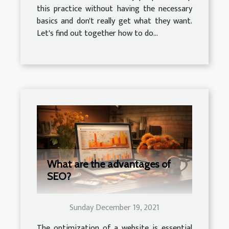
this practice without having the necessary
basics and don't really get what they want.
Let's find out together how to do...
What are the advantages of
SEO?
Sunday December 19, 2021
The optimization of a website is essential