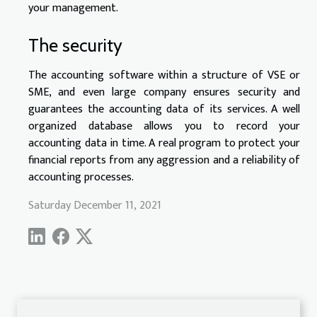
your management.
The security
The accounting software within a structure of VSE or
SME, and even large company ensures security and
guarantees the accounting data of its services. A well
organized database allows you to record your
accounting data in time. A real program to protect your
financial reports from any aggression and a reliability of
accounting processes.
Saturday December 11, 2021