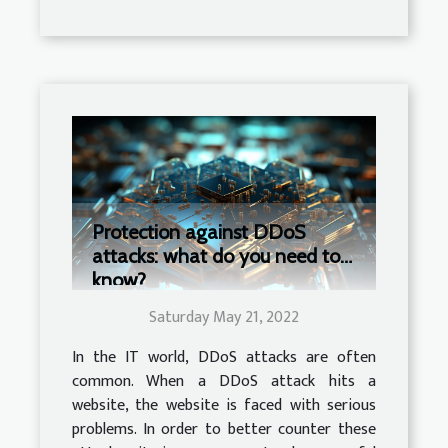
Protection against DDoS
attacks: what do you need to
know?
Saturday May 21, 2022
In the IT world, DDoS attacks are often
common. When a DDoS attack hits a
website, the website is faced with serious
problems. In order to better counter these