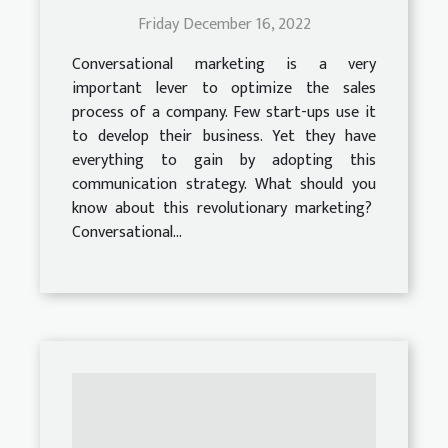
Friday December 16, 2022
Conversational marketing is a very
important lever to optimize the sales
process of a company. Few start-ups use it
to develop their business. Yet they have
everything to gain by adopting this
communication strategy. What should you
know about this revolutionary marketing?
Conversational...