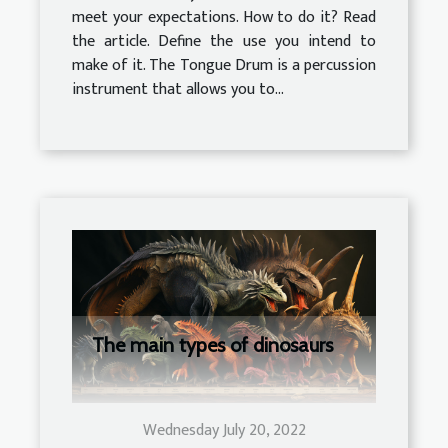
meet your expectations. How to do it? Read
the article. Define the use you intend to
make of it. The Tongue Drum is a percussion
instrument that allows you to...
The main types of dinosaurs
Wednesday July 20, 2022