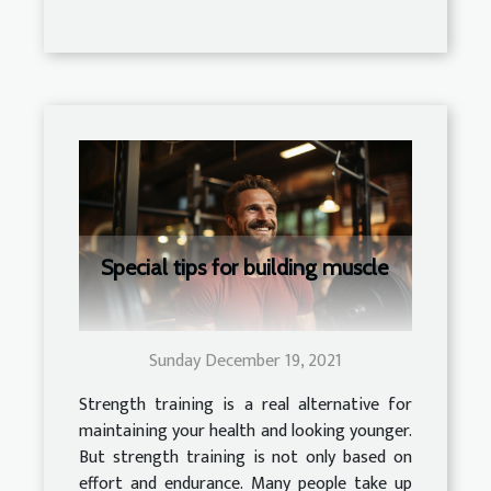
Special tips for building muscle
Sunday December 19, 2021
Strength training is a real alternative for
maintaining your health and looking younger.
But strength training is not only based on
effort and endurance. Many people take up