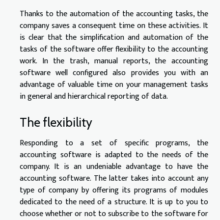
Thanks to the automation of the accounting tasks, the
company saves a consequent time on these activities. It
is clear that the simplification and automation of the
tasks of the software offer flexibility to the accounting
work. In the trash, manual reports, the accounting
software well configured also provides you with an
advantage of valuable time on your management tasks
in general and hierarchical reporting of data.
The flexibility
Responding to a set of specific programs, the
accounting software is adapted to the needs of the
company. It is an undeniable advantage to have the
accounting software. The latter takes into account any
type of company by offering its programs of modules
dedicated to the need of a structure. It is up to you to
choose whether or not to subscribe to the software for