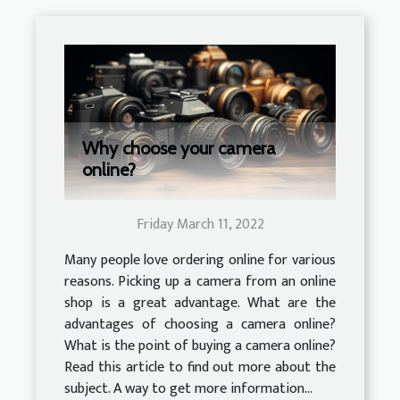
Why choose your camera
online?
Friday March 11, 2022
Many people love ordering online for various
reasons. Picking up a camera from an online
shop is a great advantage. What are the
advantages of choosing a camera online?
What is the point of buying a camera online?
Read this article to find out more about the
subject. A way to get more information...