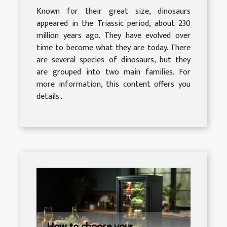
Known for their great size, dinosaurs
appeared in the Triassic period, about 230
million years ago. They have evolved over
time to become what they are today. There
are several species of dinosaurs, but they
are grouped into two main families. For
more information, this content offers you
details...
How to choose your