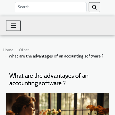
Home
Other
What are the advantages of an accounting software ?
What are the advantages of an
accounting software ?