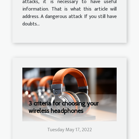
attacks, it is necessary to have useful
information. That is what this article will
address. A dangerous attack If you still have
doubts...
3 criteria for choosing your
wireless headphones
Tuesday May 17, 2022