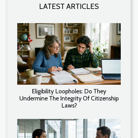
LATEST ARTICLES
Eligibility Loopholes: Do They
Undermine The Integrity Of Citizenship
Laws?