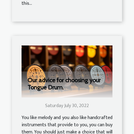
this...
Our advice for choosing your
Tongue Drum.
Saturday July 30, 2022
You like melody and you also like handcrafted
instruments that provide to you, you can buy
them. You should just make a choice that will