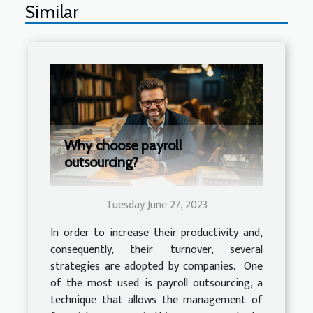
Similar
Why choose payroll
outsourcing?
Tuesday June 27, 2023
In order to increase their productivity and,
consequently, their turnover, several
strategies are adopted by companies. One
of the most used is payroll outsourcing, a
technique that allows the management of