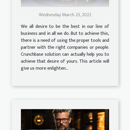
Wednesday March 23, 2022
We all desire to be the best in our line of
business and in all we do. But to achieve this,
there is a need of using the proper tools and
partner with the right companies or people.
Crunchbase solution can actually help you to
achieve that desire of yours. This article will
give us more enlighten...