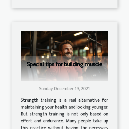
Special tips for building muscle
Sunday December 19, 2021
Strength training is a real alternative for
maintaining your health and looking younger.
But strength training is not only based on
effort and endurance. Many people take up
this practice without having the necessary