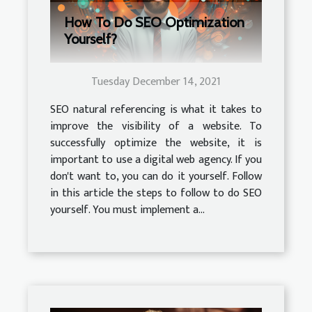
How To Do SEO Optimization
Yourself?
Tuesday December 14, 2021
SEO natural referencing is what it takes to
improve the visibility of a website. To
successfully optimize the website, it is
important to use a digital web agency. If you
don't want to, you can do it yourself. Follow
in this article the steps to follow to do SEO
yourself. You must implement a...