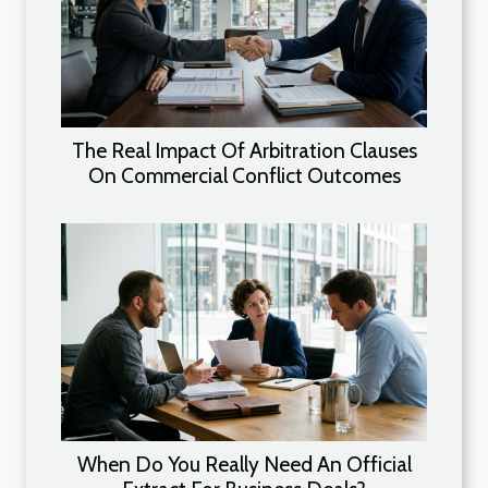
The Real Impact Of Arbitration Clauses
On Commercial Conflict Outcomes
When Do You Really Need An Official