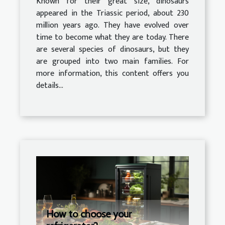
Known for their great size, dinosaurs
appeared in the Triassic period, about 230
million years ago. They have evolved over
time to become what they are today. There
are several species of dinosaurs, but they
are grouped into two main families. For
more information, this content offers you
details...
How to choose your