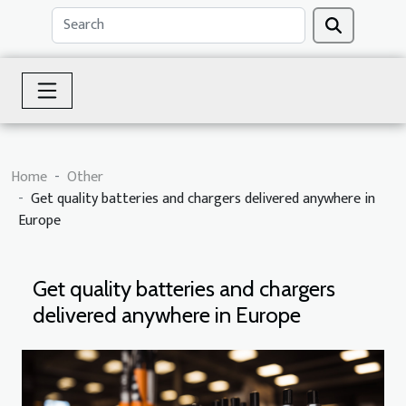
Home
Other
Get quality batteries and chargers delivered anywhere in
Europe
Get quality batteries and chargers
delivered anywhere in Europe