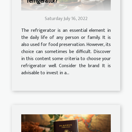
refrigerator?
Saturday July 16, 2022
The refrigerator is an essential element in
the daily life of any person or family. It is
also used for food preservation. However, its
choice can sometimes be difficult. Discover
in this content some criteria to choose your
refrigerator well. Consider the brand It is
advisable to invest in a...