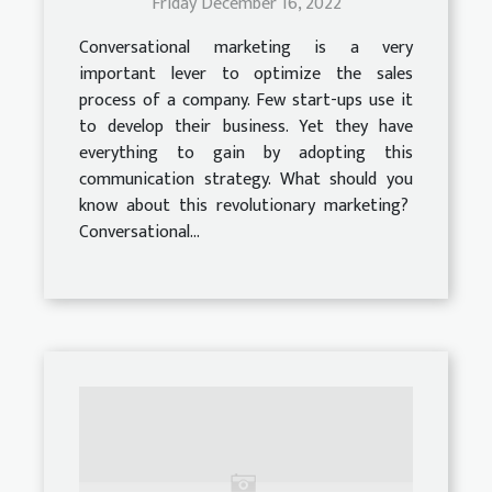
Friday December 16, 2022
Conversational marketing is a very
important lever to optimize the sales
process of a company. Few start-ups use it
to develop their business. Yet they have
everything to gain by adopting this
communication strategy. What should you
know about this revolutionary marketing?
Conversational...