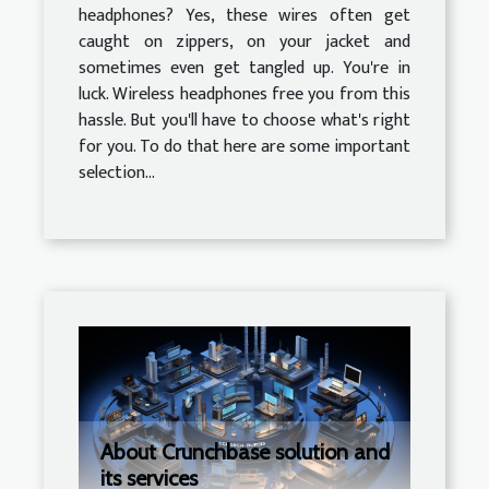
headphones? Yes, these wires often get
caught on zippers, on your jacket and
sometimes even get tangled up. You're in
luck. Wireless headphones free you from this
hassle. But you'll have to choose what's right
for you. To do that here are some important
selection...
About Crunchbase solution and
its services