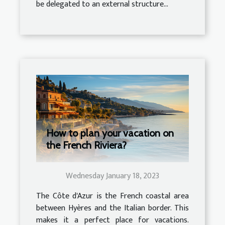
be delegated to an external structure...
How to plan your vacation on
the French Riviera?
Wednesday January 18, 2023
The Côte d'Azur is the French coastal area
between Hyères and the Italian border. This
makes it a perfect place for vacations.