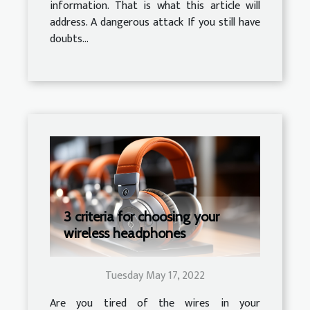
information. That is what this article will
address. A dangerous attack If you still have
doubts...
3 criteria for choosing your
wireless headphones
Tuesday May 17, 2022
Are you tired of the wires in your