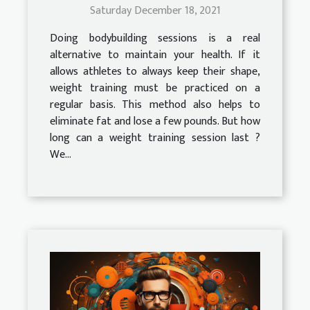
Saturday December 18, 2021
Doing bodybuilding sessions is a real
alternative to maintain your health. If it
allows athletes to always keep their shape,
weight training must be practiced on a
regular basis. This method also helps to
eliminate fat and lose a few pounds. But how
long can a weight training session last ?
We...