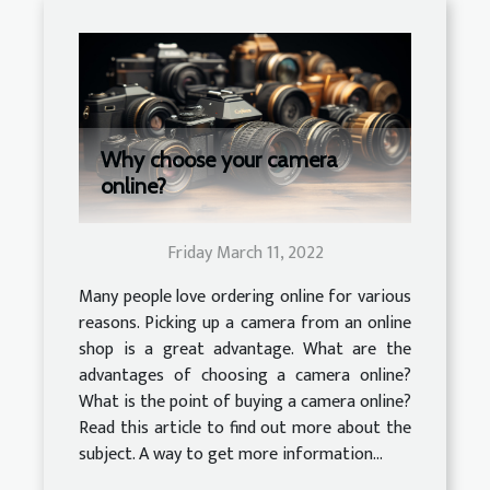
Why choose your camera
online?
Friday March 11, 2022
Many people love ordering online for various
reasons. Picking up a camera from an online
shop is a great advantage. What are the
advantages of choosing a camera online?
What is the point of buying a camera online?
Read this article to find out more about the
subject. A way to get more information...