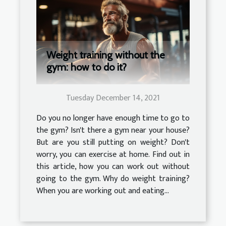
Weight training without the
gym: how to do it?
Tuesday December 14, 2021
Do you no longer have enough time to go to
the gym? Isn't there a gym near your house?
But are you still putting on weight? Don't
worry, you can exercise at home. Find out in
this article, how you can work out without
going to the gym. Why do weight training?
When you are working out and eating...