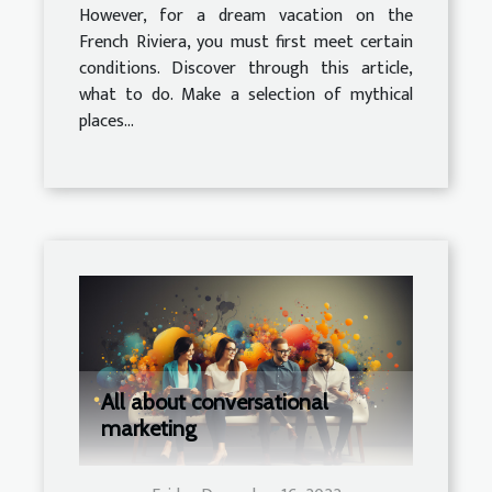
However, for a dream vacation on the
French Riviera, you must first meet certain
conditions. Discover through this article,
what to do. Make a selection of mythical
places...
All about conversational
marketing