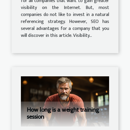
for all companies that want to gain greater
visibility on the Internet. But, most
companies do not like to invest in a natural
referencing strategy. However, SEO has
several advantages for a company that you
will discover in this article. Visibility...
How long is a weight training
session