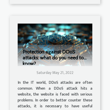
Protection against DDoS
attacks: what do you need to
know?
Saturday May 21, 2022
In the IT world, DDoS attacks are often
common. When a DDoS attack hits a
website, the website is faced with serious
problems. In order to better counter these
attacks, it is necessary to have useful