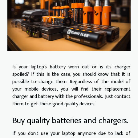
Is your laptop's battery worn out or is its charger
spoiled? If this is the case, you should know that it is
possible to change them. Regardless of the model of
your mobile devices, you will find their replacement
charger and battery with the professionals. Just contact
them to get these good quality devices
Buy quality batteries and chargers.
If you don't use your laptop anymore due to lack of