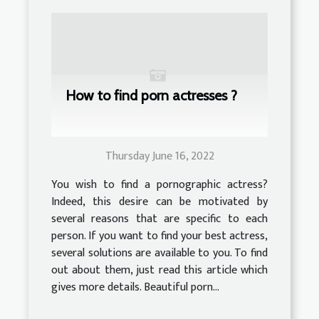
How to find porn actresses ?
Thursday June 16, 2022
You wish to find a pornographic actress?
Indeed, this desire can be motivated by
several reasons that are specific to each
person. If you want to find your best actress,
several solutions are available to you. To find
out about them, just read this article which
gives more details. Beautiful porn...