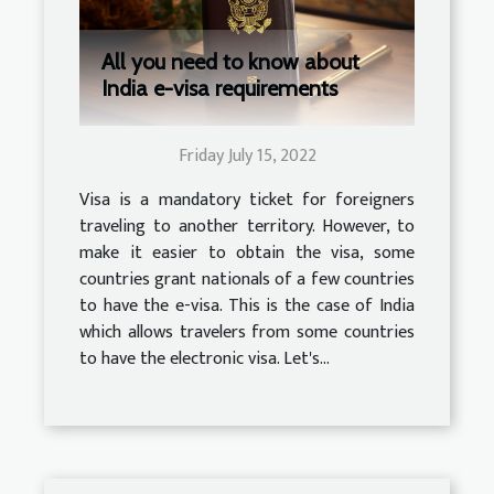
All you need to know about
India e-visa requirements
Friday July 15, 2022
Visa is a mandatory ticket for foreigners
traveling to another territory. However, to
make it easier to obtain the visa, some
countries grant nationals of a few countries
to have the e-visa. This is the case of India
which allows travelers from some countries
to have the electronic visa. Let's...