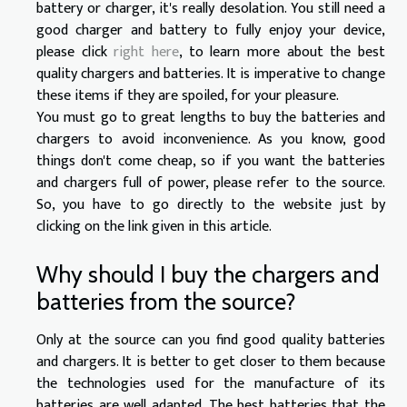
battery or charger, it's really desolation. You still need a
good charger and battery to fully enjoy your device,
please click
right here
, to learn more about the best
quality chargers and batteries. It is imperative to change
these items if they are spoiled, for your pleasure.
You must go to great lengths to buy the batteries and
chargers to avoid inconvenience. As you know, good
things don't come cheap, so if you want the batteries
and chargers full of power, please refer to the source.
So, you have to go directly to the website just by
clicking on the link given in this article.
Why should I buy the chargers and
batteries from the source?
Only at the source can you find good quality batteries
and chargers. It is better to get closer to them because
the technologies used for the manufacture of its
batteries are well adapted. The best batteries that the