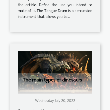
the article. Define the use you intend to
make of it. The Tongue Drum is a percussion
instrument that allows you to...
The main types of dinosaurs
Wednesday July 20, 2022