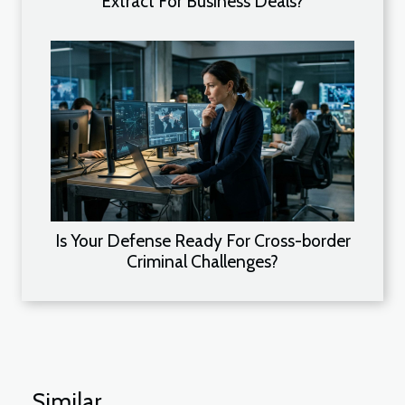
Extract For Business Deals?
Is Your Defense Ready For Cross-border
Criminal Challenges?
Similar