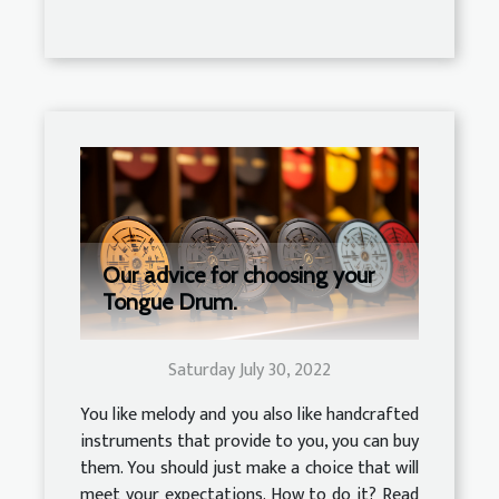
Our advice for choosing your
Tongue Drum.
Saturday July 30, 2022
You like melody and you also like handcrafted
instruments that provide to you, you can buy
them. You should just make a choice that will
meet your expectations. How to do it? Read