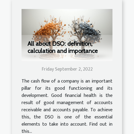
All about DSO: definition,
calculation and importance
Friday September 2, 2022
The cash flow of a company is an important
pillar for its good functioning and its
development. Good financial health is the
result of good management of accounts
receivable and accounts payable. To achieve
this, the DSO is one of the essential
elements to take into account. Find out in
this...