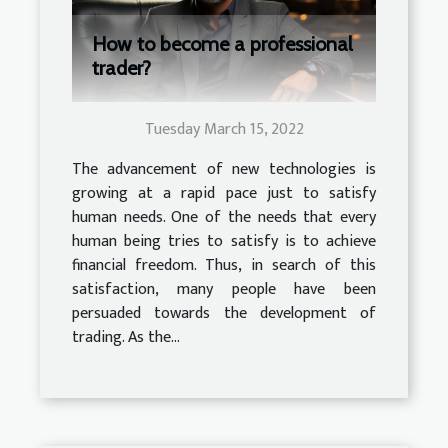
How to become a professional
trader?
Tuesday March 15, 2022
The advancement of new technologies is
growing at a rapid pace just to satisfy
human needs. One of the needs that every
human being tries to satisfy is to achieve
financial freedom. Thus, in search of this
satisfaction, many people have been
persuaded towards the development of
trading. As the...