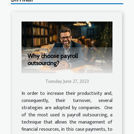
Why choose payroll
outsourcing?
Tuesday June 27, 2023
In order to increase their productivity and,
consequently, their turnover, several
strategies are adopted by companies. One
of the most used is payroll outsourcing, a
technique that allows the management of
financial resources, in this case payments, to