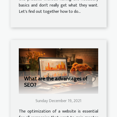
basics and don't really get what they want.
Let's find out together how to do...
What are the advantages of
SEO?
Sunday December 19, 2021
The optimization of a website is essential