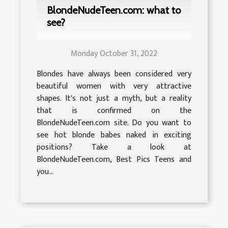
BlondeNudeTeen.com: what to
see?
Monday October 31, 2022
Blondes have always been considered very
beautiful women with very attractive
shapes. It's not just a myth, but a reality
that is confirmed on the
BlondeNudeTeen.com site. Do you want to
see hot blonde babes naked in exciting
positions? Take a look at
BlondeNudeTeen.com, Best Pics Teens and
you...