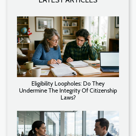
Eligibility Loopholes: Do They
Undermine The Integrity Of Citizenship
Laws?