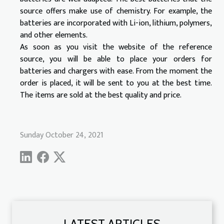
source offers make use of chemistry. For example, the
batteries are incorporated with Li-ion, lithium, polymers,
and other elements.
As soon as you visit the website of the reference
source, you will be able to place your orders for
batteries and chargers with ease. From the moment the
order is placed, it will be sent to you at the best time.
The items are sold at the best quality and price.
Sunday October 24, 2021
LATEST ARTICLES