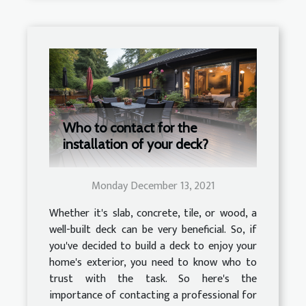
Who to contact for the
installation of your deck?
Monday December 13, 2021
Whether it's slab, concrete, tile, or wood, a
well-built deck can be very beneficial. So, if
you've decided to build a deck to enjoy your
home's exterior, you need to know who to
trust with the task. So here's the
importance of contacting a professional for