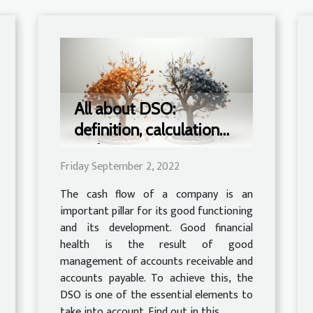
All about DSO:
definition, calculation
and importance
Friday September 2, 2022
The cash flow of a company is an
important pillar for its good functioning
and its development. Good financial
health is the result of good
management of accounts receivable and
accounts payable. To achieve this, the
DSO is one of the essential elements to
take into account. Find out in this...