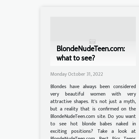
BlondeNudeTeen.com:
what to see?
Monday October 31, 2022
Blondes have always been considered
very beautiful women with very
attractive shapes. It's not just a myth,
but a reality that is confirmed on the
BlondeNudeTeen.com site. Do you want
to see hot blonde babes naked in
exciting positions? Take a look at
BlondeNudeTeen.com, Best Pics Teens