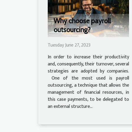
Why choose payroll
outsourcing?
Tuesday June 27, 2023
In order to increase their productivity
and, consequently, their turnover, several
strategies are adopted by companies.
One of the most used is payroll
outsourcing, a technique that allows the
management of financial resources, in
this case payments, to be delegated to
an external structure...