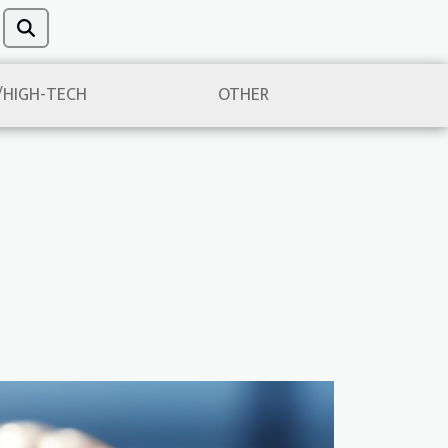
/HIGH-TECH
OTHER