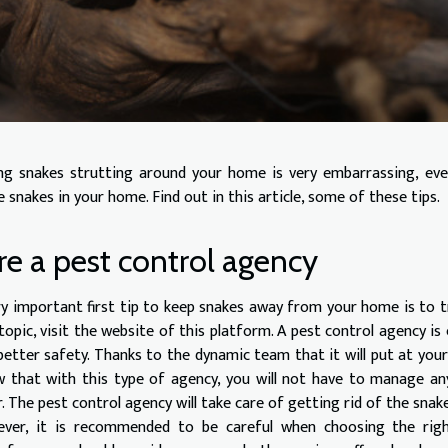
ng snakes strutting around your home is very embarrassing, eve
 snakes in your home. Find out in this article, some of these tips.
re a pest control agency
ry important first tip to keep snakes away from your home is to t
 topic, visit the website of this platform. A pest control agency 
better safety. Thanks to the dynamic team that it will put at your 
 that with this type of agency, you will not have to manage an
r. The pest control agency will take care of getting rid of the snak
ver, it is recommended to be careful when choosing the right