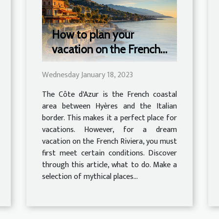
How to plan your
vacation on the French
Riviera?
Wednesday January 18, 2023
The Côte d'Azur is the French coastal
area between Hyères and the Italian
border. This makes it a perfect place for
vacations. However, for a dream
vacation on the French Riviera, you must
first meet certain conditions. Discover
through this article, what to do. Make a
selection of mythical places...