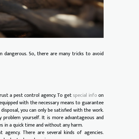
n dangerous. So, there are many tricks to avoid
rust a pest control agency. To get
special info
on
is equipped with the necessary means to guarantee
disposal, you can only be satisfied with the work.
y problem yourself. It is more advantageous and
es in a quick time and without any harm.
 agency. There are several kinds of agencies.