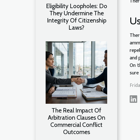
Ther
Eligibility Loopholes: Do
They Undermine The
Us
Integrity Of Citizenship
Laws?
Ther
ammo
repe
and 
On t
sure
Frid
The Real Impact Of
Arbitration Clauses On
Commercial Conflict
Outcomes