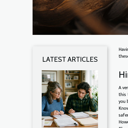
Havi
these
LATEST ARTICLES
Hi
A ve
this
you 
Know
safe
Howe