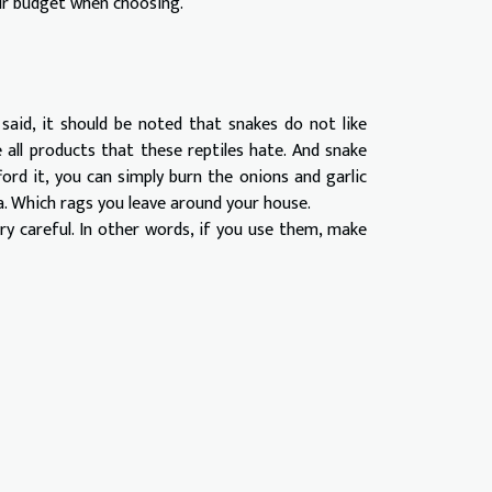
our budget when choosing.
said, it should be noted that snakes do not like
all products that these reptiles hate. And snake
ford it, you can simply burn the onions and garlic
a. Which rags you leave around your house.
y careful. In other words, if you use them, make