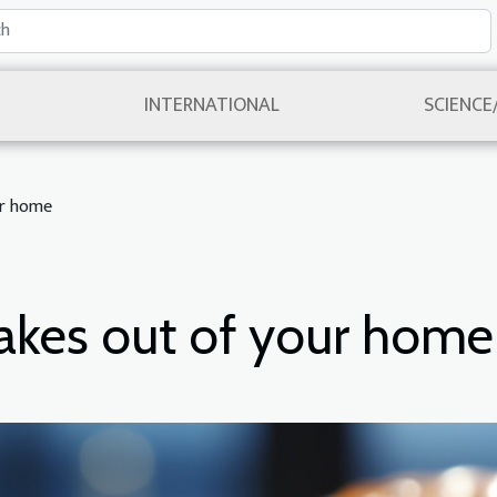
INTERNATIONAL
SCIENCE
ur home
nakes out of your home