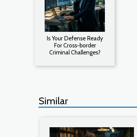
Is Your Defense Ready
For Cross-border
Criminal Challenges?
Similar