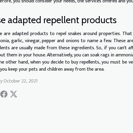
efore, you should consider your needs, the services offered and y
e adapted repellent products
e are adapted products to repel snakes around properties. That 
nia, garlic, vinegar, pepper and onions to name a few. These are 
llents are usually made from these ingredients. So, if you can't af
put them in your house. Alternatively, you can soak rags in ammoni
he other hand, when you decide to buy repellents, you must be ver
 you keep your pets and children away from the area.
ay October 22, 2021