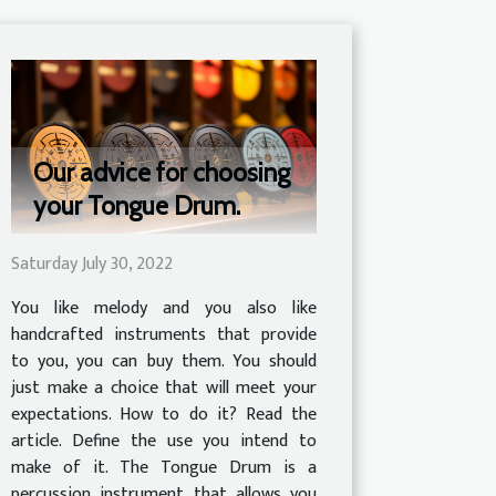
Our advice for choosing
your Tongue Drum.
Saturday July 30, 2022
You like melody and you also like
handcrafted instruments that provide
to you, you can buy them. You should
just make a choice that will meet your
expectations. How to do it? Read the
article. Define the use you intend to
make of it. The Tongue Drum is a
percussion instrument that allows you