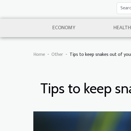
ECONOMY
HEALTH
Home
Other
Tips to keep snakes out of yo
Tips to keep s