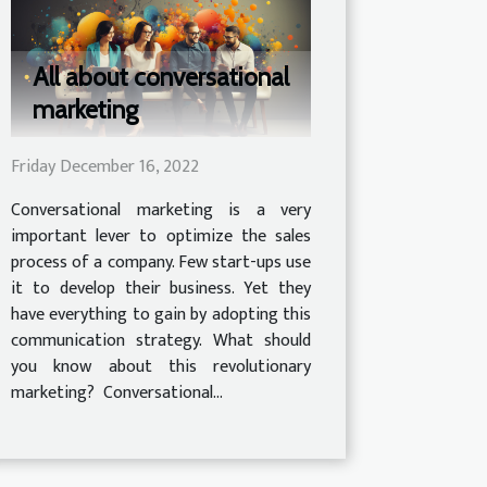
All about conversational
marketing
Friday December 16, 2022
Conversational marketing is a very
important lever to optimize the sales
process of a company. Few start-ups use
it to develop their business. Yet they
have everything to gain by adopting this
communication strategy. What should
you know about this revolutionary
marketing? Conversational...