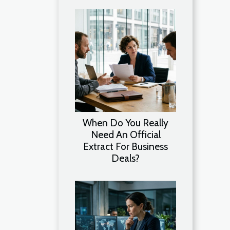
When Do You Really
Need An Official
Extract For Business
Deals?