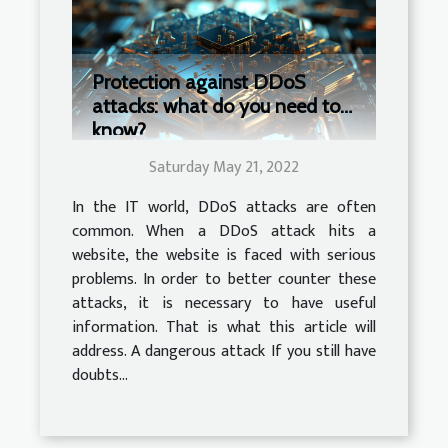
Protection against DDoS
attacks: what do you need to
know?
Saturday May 21, 2022
In the IT world, DDoS attacks are often
common. When a DDoS attack hits a
website, the website is faced with serious
problems. In order to better counter these
attacks, it is necessary to have useful
information. That is what this article will
address. A dangerous attack If you still have
doubts...