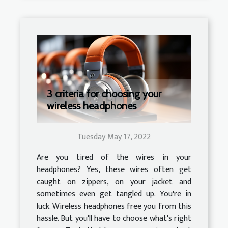
3 criteria for choosing your
wireless headphones
Tuesday May 17, 2022
Are you tired of the wires in your
headphones? Yes, these wires often get
caught on zippers, on your jacket and
sometimes even get tangled up. You're in
luck. Wireless headphones free you from this
hassle. But you'll have to choose what's right