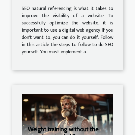
SEO natural referencing is what it takes to
improve the visibility of a website. To
successfully optimize the website, it is
important to use a digital web agency. If you
don't want to, you can do it yourself. Follow
in this article the steps to follow to do SEO
yourself. You must implement a...
Weight training without the