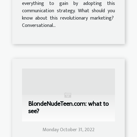
everything to gain by adopting this
communication strategy. What should you
know about this revolutionary marketing?
Conversational...
BlondeNudeTeen.com: what to
see?
Monday October 31, 2022