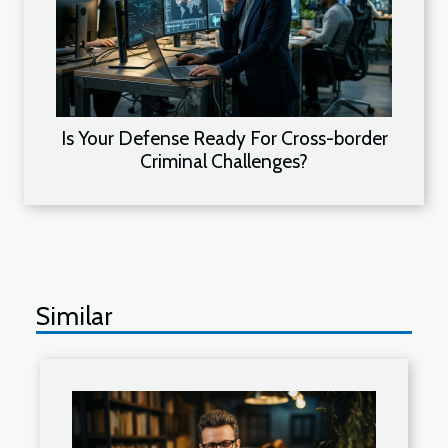
Is Your Defense Ready For Cross-border
Criminal Challenges?
Similar