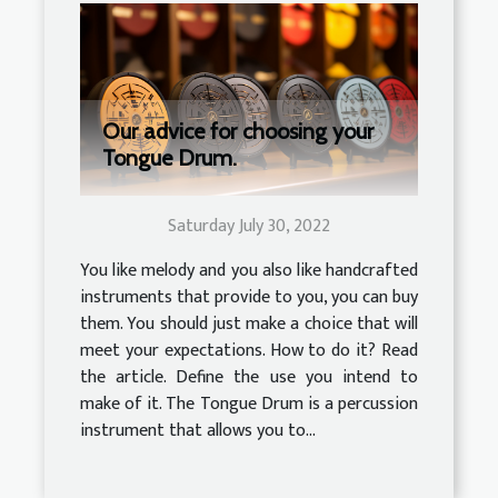
Our advice for choosing your
Tongue Drum.
Saturday July 30, 2022
You like melody and you also like handcrafted
instruments that provide to you, you can buy
them. You should just make a choice that will
meet your expectations. How to do it? Read
the article. Define the use you intend to
make of it. The Tongue Drum is a percussion
instrument that allows you to...