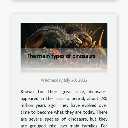
The main types of dinosaurs
Wednesday July 20, 2022
Known for their great size, dinosaurs
appeared in the Triassic period, about 230
million years ago. They have evolved over
time to become what they are today. There
are several species of dinosaurs, but they
are grouped into two main families. For