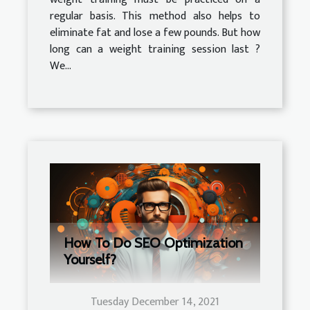
regular basis. This method also helps to
eliminate fat and lose a few pounds. But how
long can a weight training session last ?
We...
How To Do SEO Optimization
Yourself?
Tuesday December 14, 2021