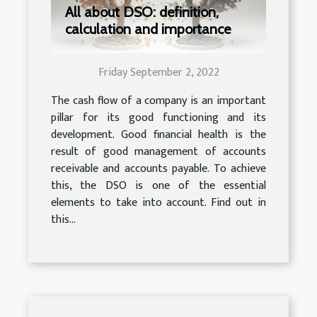
All about DSO: definition,
calculation and importance
Friday September 2, 2022
The cash flow of a company is an important
pillar for its good functioning and its
development. Good financial health is the
result of good management of accounts
receivable and accounts payable. To achieve
this, the DSO is one of the essential
elements to take into account. Find out in
this...