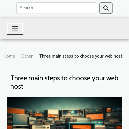
Home
Other
Three main steps to choose your web host
Three main steps to choose your web
host