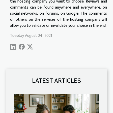
the hosting company you want to choose. Reviews and
comments can be found anywhere and everywhere, on
social networks, on forums, on Google. The comments
of others on the services of the hosting company will
allow you to validate or invalidate your choice in the end.
Tuesday August 24, 2021
LATEST ARTICLES