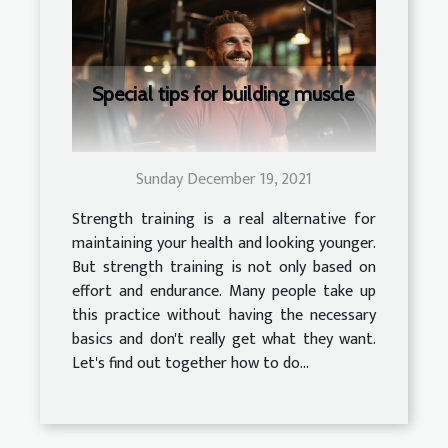
Special tips for building muscle
Sunday December 19, 2021
Strength training is a real alternative for
maintaining your health and looking younger.
But strength training is not only based on
effort and endurance. Many people take up
this practice without having the necessary
basics and don't really get what they want.
Let's find out together how to do...