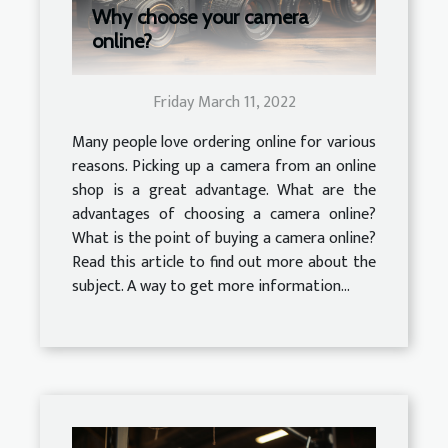
Why choose your camera
online?
Friday March 11, 2022
Many people love ordering online for various
reasons. Picking up a camera from an online
shop is a great advantage. What are the
advantages of choosing a camera online?
What is the point of buying a camera online?
Read this article to find out more about the
subject. A way to get more information...