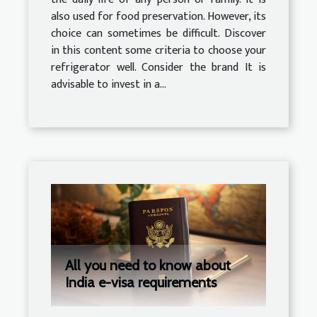
also used for food preservation. However, its
choice can sometimes be difficult. Discover
in this content some criteria to choose your
refrigerator well. Consider the brand It is
advisable to invest in a...
All you need to know about
India e-visa requirements