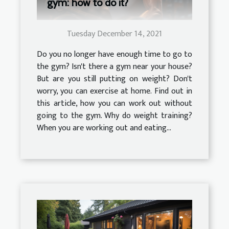
gym: how to do it?
Tuesday December 14, 2021
Do you no longer have enough time to go to
the gym? Isn't there a gym near your house?
But are you still putting on weight? Don't
worry, you can exercise at home. Find out in
this article, how you can work out without
going to the gym. Why do weight training?
When you are working out and eating...