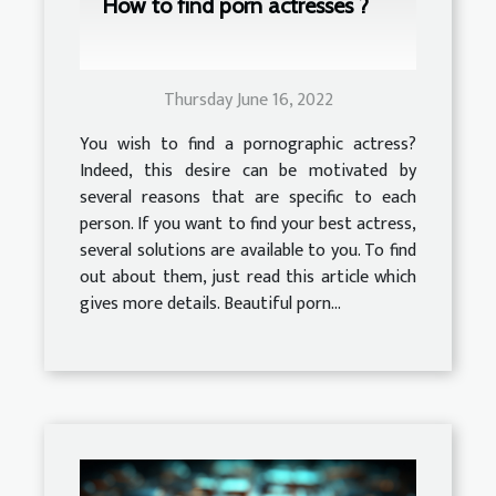
How to find porn actresses ?
Thursday June 16, 2022
You wish to find a pornographic actress?
Indeed, this desire can be motivated by
several reasons that are specific to each
person. If you want to find your best actress,
several solutions are available to you. To find
out about them, just read this article which
gives more details. Beautiful porn...