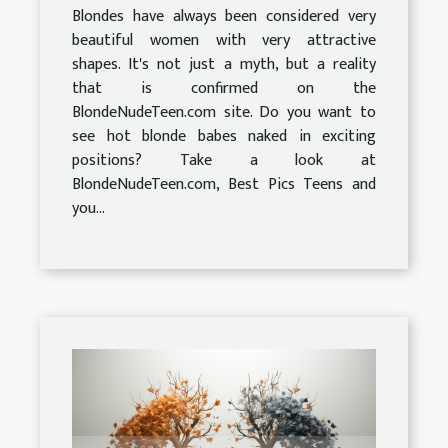
Blondes have always been considered very
beautiful women with very attractive
shapes. It's not just a myth, but a reality
that is confirmed on the
BlondeNudeTeen.com site. Do you want to
see hot blonde babes naked in exciting
positions? Take a look at
BlondeNudeTeen.com, Best Pics Teens and
you...