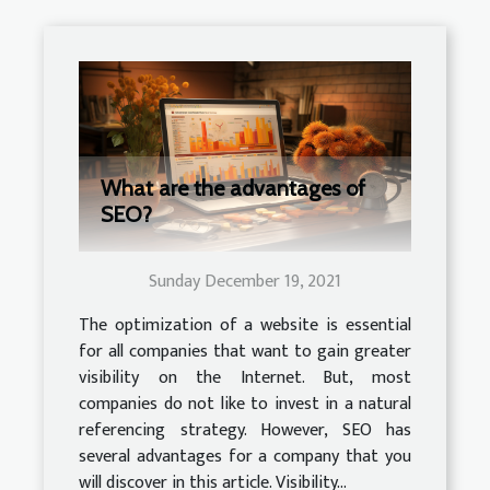
What are the advantages of
SEO?
Sunday December 19, 2021
The optimization of a website is essential
for all companies that want to gain greater
visibility on the Internet. But, most
companies do not like to invest in a natural
referencing strategy. However, SEO has
several advantages for a company that you
will discover in this article. Visibility...