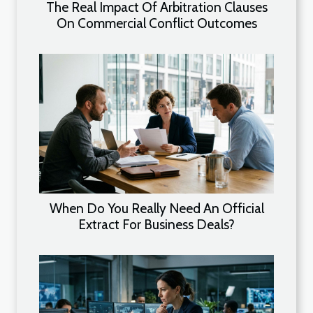
The Real Impact Of Arbitration Clauses
On Commercial Conflict Outcomes
When Do You Really Need An Official
Extract For Business Deals?