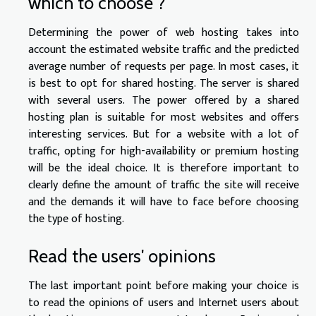
which to choose ?
Determining the power of web hosting takes into
account the estimated website traffic and the predicted
average number of requests per page. In most cases, it
is best to opt for shared hosting. The server is shared
with several users. The power offered by a shared
hosting plan is suitable for most websites and offers
interesting services. But for a website with a lot of
traffic, opting for high-availability or premium hosting
will be the ideal choice. It is therefore important to
clearly define the amount of traffic the site will receive
and the demands it will have to face before choosing
the type of hosting.
Read the users' opinions
The last important point before making your choice is
to read the opinions of users and Internet users about