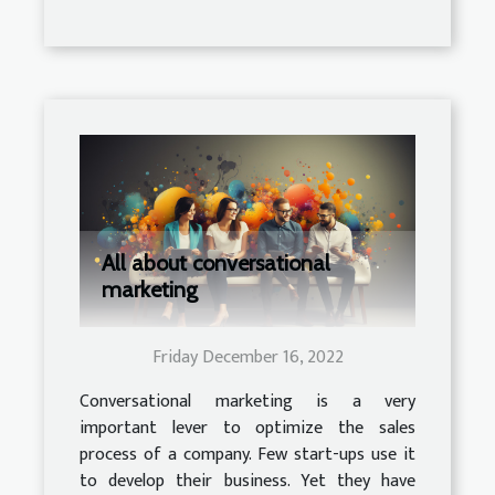
All about conversational
marketing
Friday December 16, 2022
Conversational marketing is a very
important lever to optimize the sales
process of a company. Few start-ups use it
to develop their business. Yet they have