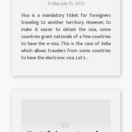
Friday July 15, 2022
Visa is a mandatory ticket for foreigners
traveling to another territory. However, to
make it easier to obtain the visa, some
countries grant nationals of a few countries
to have the e-visa. This is the case of India
which allows travelers from some countries
to have the electronic visa. Let's...