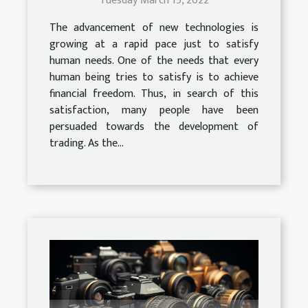
Tuesday March 15, 2022
The advancement of new technologies is
growing at a rapid pace just to satisfy
human needs. One of the needs that every
human being tries to satisfy is to achieve
financial freedom. Thus, in search of this
satisfaction, many people have been
persuaded towards the development of
trading. As the...