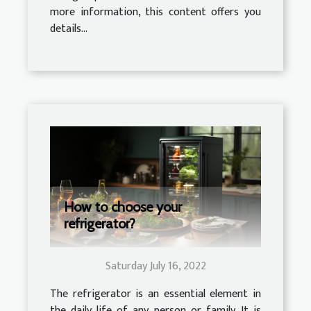
more information, this content offers you
details...
How to choose your
refrigerator?
Saturday July 16, 2022
The refrigerator is an essential element in
the daily life of any person or family. It is