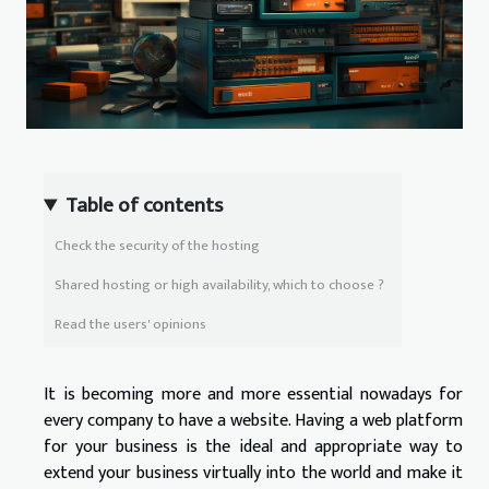
Table of contents
Check the security of the hosting
Shared hosting or high availability, which to choose ?
Read the users' opinions
It is becoming more and more essential nowadays for
every company to have a website. Having a web platform
for your business is the ideal and appropriate way to
extend your business virtually into the world and make it