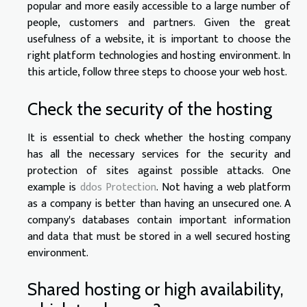
popular and more easily accessible to a large number of
people, customers and partners. Given the great
usefulness of a website, it is important to choose the
right platform technologies and hosting environment. In
this article, follow three steps to choose your web host.
Check the security of the hosting
It is essential to check whether the hosting company
has all the necessary services for the security and
protection of sites against possible attacks. One
example is
ddos Protection
. Not having a web platform
as a company is better than having an unsecured one. A
company's databases contain important information
and data that must be stored in a well secured hosting
environment.
Shared hosting or high availability,