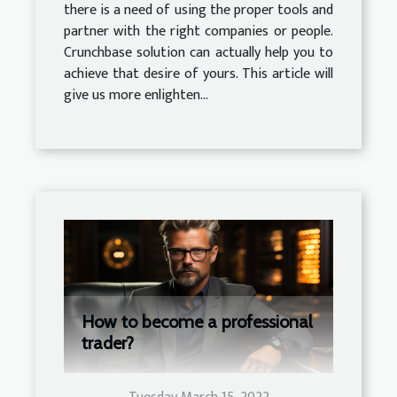
there is a need of using the proper tools and
partner with the right companies or people.
Crunchbase solution can actually help you to
achieve that desire of yours. This article will
give us more enlighten...
How to become a professional
trader?