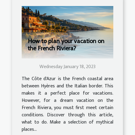
How to plan your vacation on
the French Riviera?
Wednesday January 18, 2023
The Côte d'Azur is the French coastal area
between Hyères and the Italian border. This
makes it a perfect place for vacations.
However, for a dream vacation on the
French Riviera, you must first meet certain
conditions. Discover through this article,
what to do. Make a selection of mythical
places...